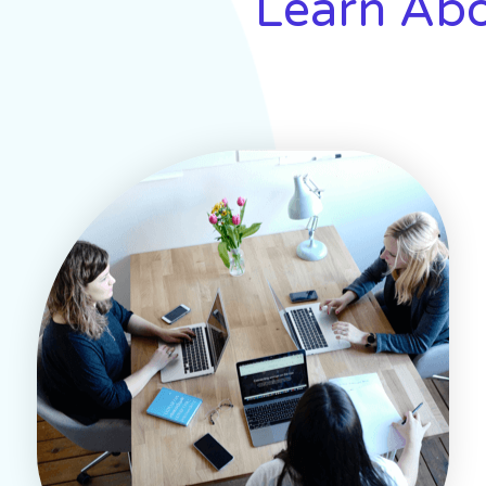
Learn Abo