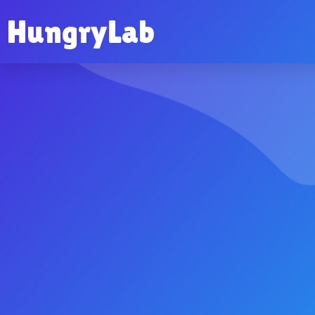
HungryLab