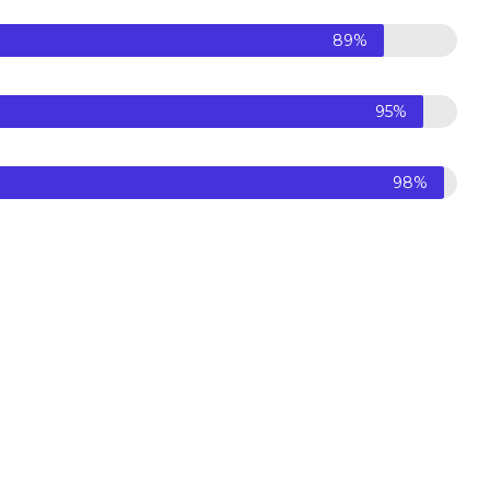
89%
95%
98%