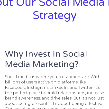
ut Our Social Media
Strategy
Why Invest In Social
Media Marketing?
Social media is where your customers are. With
billions of users active on platforms like
Facebook, Instagram, LinkedIn, and Twitter, it’s
the perfect place to build relationships, increase
brand awareness, and drive sales. But it’s not just
about being present—it’s about being effective.
Our social media strategies ensure you’re not