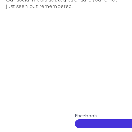
just seen but remembered.
Facebook