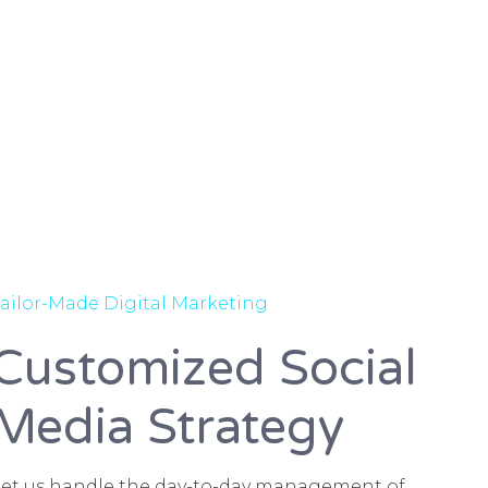
ailor-Made Digital Marketing
Customized Social
Media Strategy
Let us handle the day-to-day management of