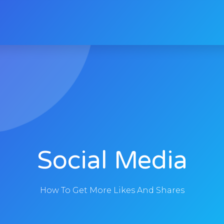
Social Media
How To Get More Likes And Shares