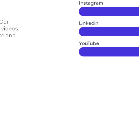
Instagram
 Our
Linkedin
 videos,
ce and
YouTube