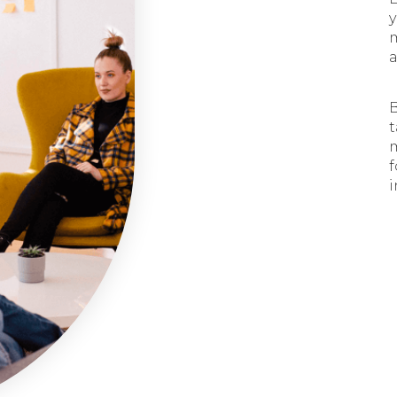
y
a
B
t
m
f