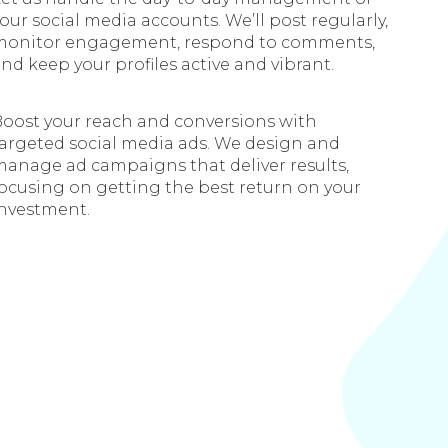
our social media accounts. We’ll post regularly,
monitor engagement, respond to comments,
nd keep your profiles active and vibrant.
oost your reach and conversions with
argeted social media ads. We design and
anage ad campaigns that deliver results,
ocusing on getting the best return on your
investment.