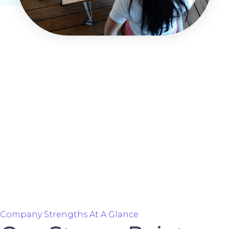
Company Strengths At A Glance