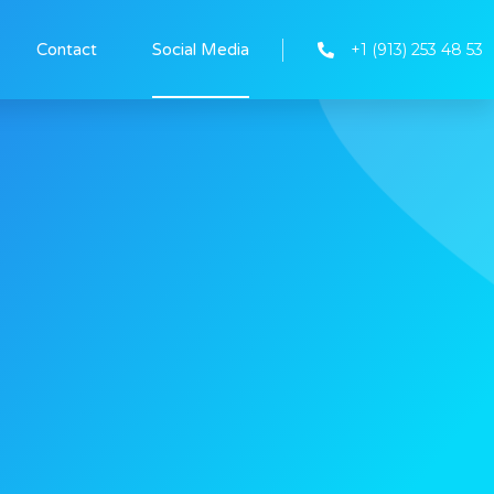
+1 (913) 253 48 53
Contact
Social Media