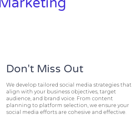
 Marketing
Don't Miss Out
We develop tailored social media strategies that
align with your business objectives, target
audience, and brand voice. From content
planning to platform selection, we ensure your
social media efforts are cohesive and effective.