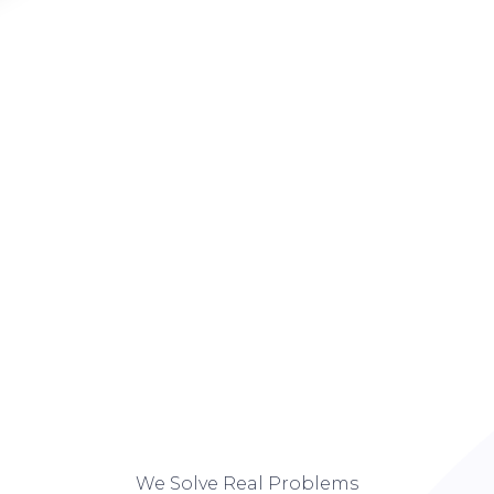
We Solve Real Problems