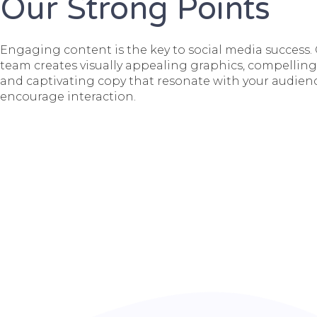
Our Strong Points
Engaging content is the key to social media success.
team creates visually appealing graphics, compelling
and captivating copy that resonate with your audien
encourage interaction.