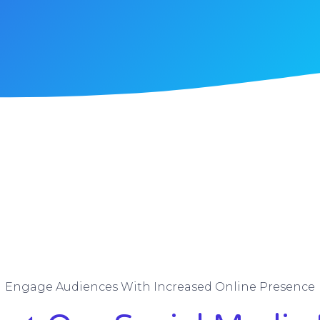
Engage Audiences With Increased Online Presence